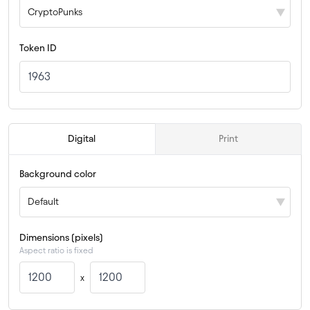
CryptoPunks
Token ID
 Digital 
 Print 
Background color
Default
Dimensions (pixels)
Aspect ratio is fixed
x