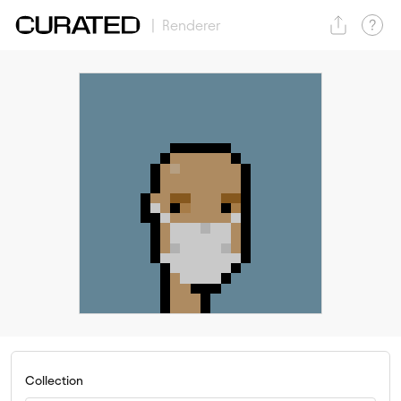
| Renderer
Collection