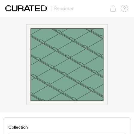
| Renderer
Collection