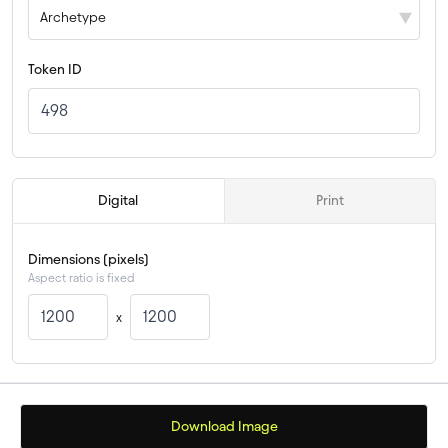
Archetype
Token ID
 Digital 
 Print 
Dimensions (pixels)
Aspect ratio is fixed
x
Download Image